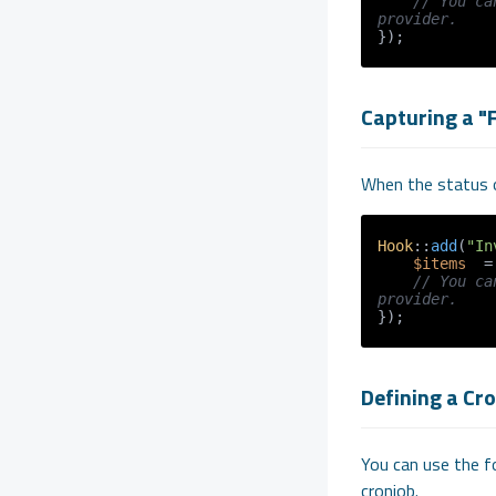
// You ca
provider.
Capturing a "
When the status o
Hook
::
add
(
"In
$items
  =
// You ca
provider.
Defining a Cr
You can use the fo
cronjob.