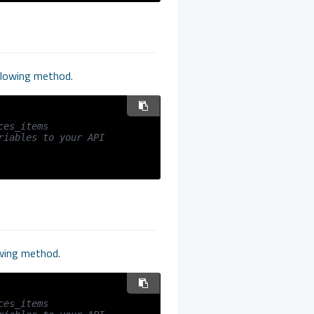
ollowing method.
ces_items
iables to your API 
owing method.
ces_items