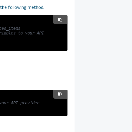
h the following method.
ces_items
iables to your API 
your API provider.