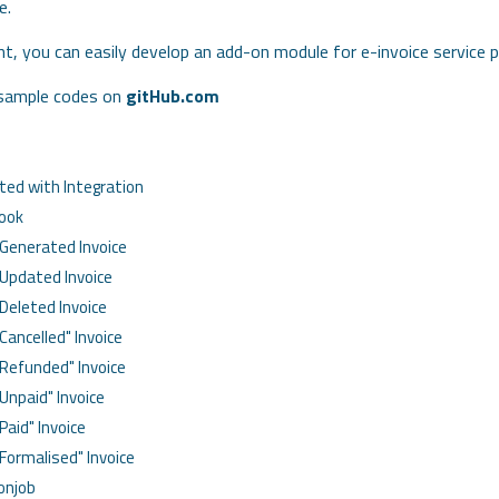
e.
, you can easily develop an add-on module for e-invoice service pr
 sample codes on
gitHub.com
ted with Integration
Hook
Generated Invoice
Updated Invoice
Deleted Invoice
Cancelled" Invoice
"Refunded" Invoice
Unpaid" Invoice
Paid" Invoice
"Formalised" Invoice
ronjob