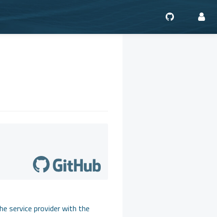
he service provider with the