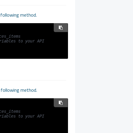
e following method.
ces_items
iables to your API 
e following method.
ces_items
iables to your API 