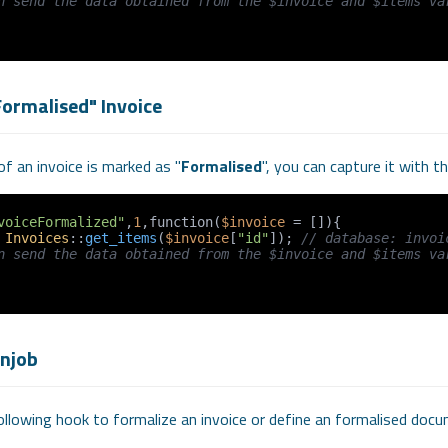
n send the data obtained from the $invoice and $items var
Formalised" Invoice
f an invoice is marked as "
Formalised
", you can capture it with 
voiceFormalized"
,
1
,function(
$invoice
 = []){

 
Invoices
::
get_items
(
$invoice
[
"id"
]); 
// database: invoi
n send the data obtained from the $invoice and $items var
onjob
llowing hook to formalize an invoice or define an formalised docu