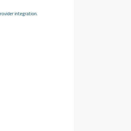
ovider integration.