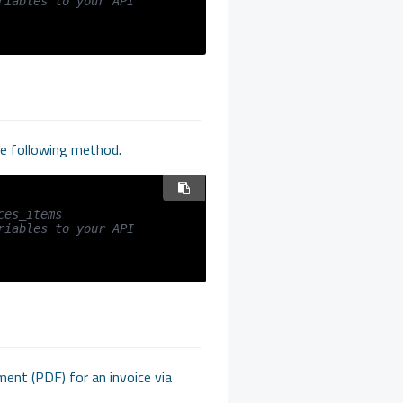
iables to your API 
the following method.
ces_items
iables to your API 
ment (PDF) for an invoice via