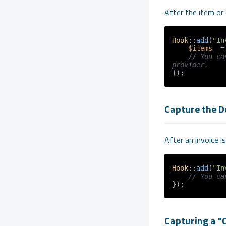
After the item or 
Hook
::
add
(
"In
$items
  =
// You ca
provider.
Capture the D
After an invoice i
Hook
::
add
(
"In
// You ca
Capturing a "C