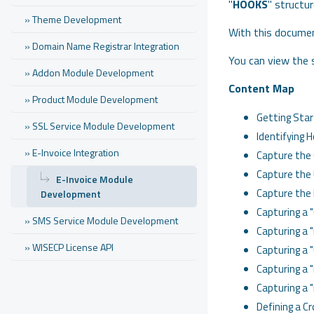
"
HOOKS
" structur
» Theme Development
With this document
» Domain Name Registrar Integration
You can view the
» Addon Module Development
Content Map
» Product Module Development
Getting Star
» SSL Service Module Development
Identifying 
» E-Invoice Integration
Capture the 
Capture the 
E-Invoice Module
Capture the 
Development
Capturing a "
» SMS Service Module Development
Capturing a 
» WISECP License API
Capturing a "
Capturing a "
Capturing a 
Defining a C