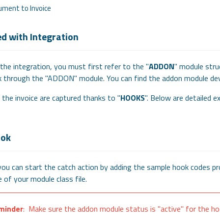
ument to Invoice
ed with Integration
 the integration, you must first refer to the "
ADDON
" module stru
 through the "ADDON" module. You can find the addon module 
 the invoice are captured thanks to "
HOOKS
". Below are detailed e
ook
you can start the catch action by adding the sample hook codes pro
 of your module class file.
minder
: Make sure the addon module status is "active" for the ho