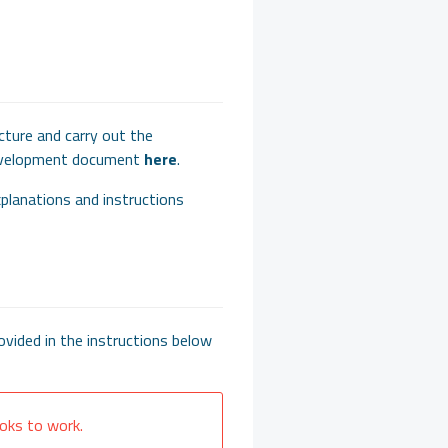
cture and carry out the
development document
here
.
xplanations and instructions
vided in the instructions below
oks to work.