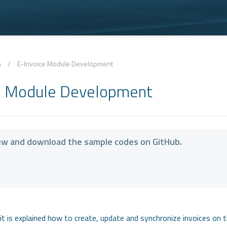
n
/
E-Invoice Module Development
e Module Development
ew and download the sample codes on GitHub.
it is explained how to create, update and synchronize invoices on t