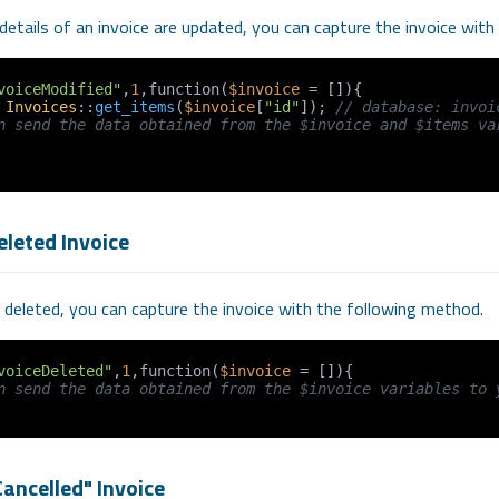
details of an invoice are updated, you can capture the invoice wit
voiceModified"
,
1
,function(
$invoice
 = []){

 
Invoices
::
get_items
(
$invoice
[
"id"
]); 
// database: invoi
n send the data obtained from the $invoice and $items var
eleted Invoice
s deleted, you can capture the invoice with the following method.
voiceDeleted"
,
1
,function(
$invoice
 = []){

n send the data obtained from the $invoice variables to 
ancelled" Invoice