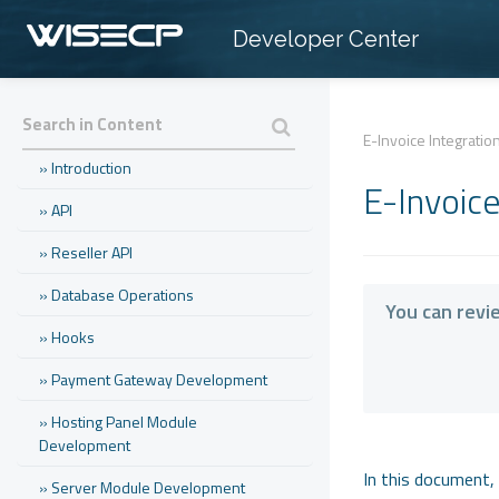
Developer Center
E-Invoice Integratio
» Introduction
E-Invoic
» API
» Reseller API
» Database Operations
You can revi
» Hooks
» Payment Gateway Development
» Hosting Panel Module
Development
In this document, 
» Server Module Development