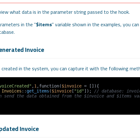
view what data is in the parameter string passed to the hook.
rameters in the "
$items
" variable shown in the examples, you can
tabase.
enerated Invoice
s created in the system, you can capture it with the following met
voiceCreated"
,
1
,function(
$invoice
 = []){

 
Invoices
::
get_items
(
$invoice
[
"id"
]); 
// database: invoi
n send the data obtained from the $invoice and $items var
pdated Invoice