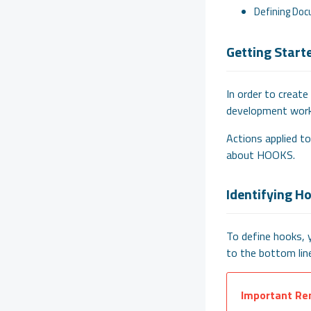
Defining Doc
Getting Start
In order to create
development work
Actions applied to
about HOOKS.
Identifying H
To define hooks, 
to the bottom line
Important Re