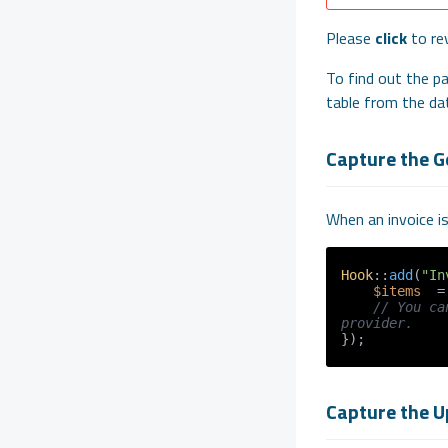
Please
click
to re
To find out the pa
table from the da
Capture the G
When an invoice i
Hook
::
add
(
"In
$items
  =
// You ca
provider.
Capture the U