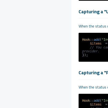
Capturing a "
When the status o
Hook
::
add
(
"In
$items
  =
// You ca
provider.
Capturing a "P
When the status o
Hook
::
add
(
"In
$items
  =