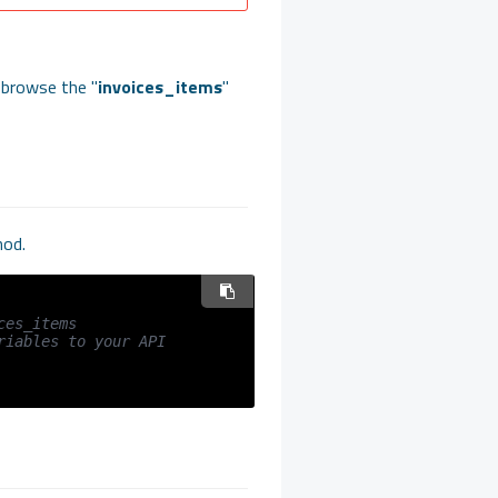
 browse the "
invoices_items
"
hod.
ces_items
iables to your API 