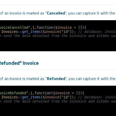
f an invoice is marked as "
Cancelled
", you can capture it with th
voiceCancelled"
,
1
,function(
$invoice
 = []){

 
Invoices
::
get_items
(
$invoice
[
"id"
]); 
// database: invoi
n send the data obtained from the $invoice and $items var
Refunded" Invoice
f an invoice is marked as "
Refunded
", you can capture it with th
voiceRefunded"
,
1
,function(
$invoice
 = []){

 
Invoices
::
get_items
(
$invoice
[
"id"
]); 
// database: invoi
n send the data obtained from the $invoice and $items var