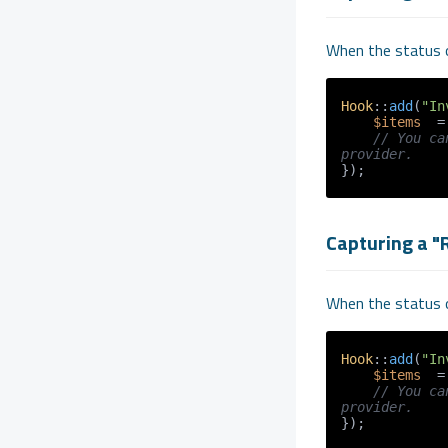
When the status o
Hook
::
add
(
"In
$items
  =
// You ca
provider.
});
Capturing a "
When the status o
Hook
::
add
(
"In
$items
  =
// You ca
provider.