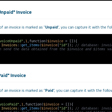
Unpaid" Invoice
f an invoice is marked as "
Unpaid
", you can capture it with the f
voiceUnpaid"
,
1
,function(
$invoice
 = []){

 
Invoices
::
get_items
(
$invoice
[
"id"
]); 
// database: invoi
n send the data obtained from the $invoice and $items var
aid" Invoice
f an invoice is marked as "
Paid
", you can capture it with the foll
voicePaid"
,
1
,function(
$invoice
 = []){

 
Invoices
::
get_items
(
$invoice
[
"id"
]); 
// database: invoi