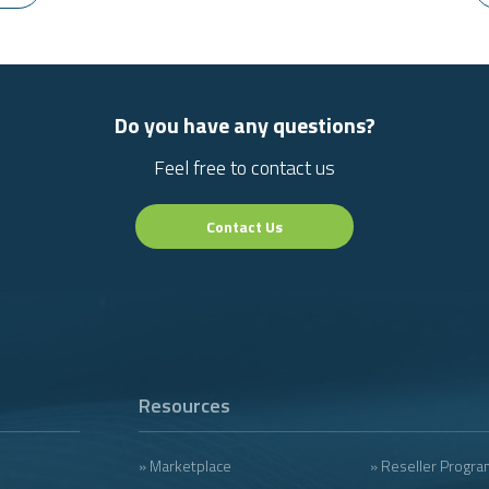
Do you have any questions?
Feel free to contact us
Contact Us
Resources
» Marketplace
» Reseller Progra