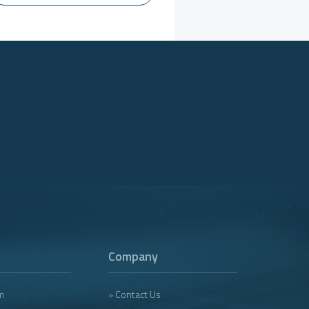
Company
m
» Contact Us