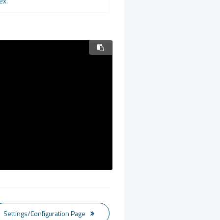
ex.
Settings/Configuration Page