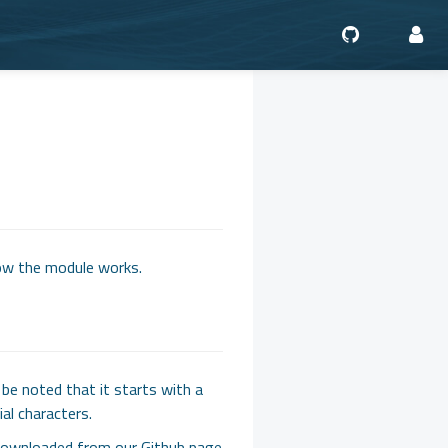
ow the module works.
be noted that it starts with a
al characters.
e downloaded from our Github page