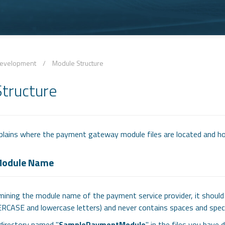
evelopment
/
Module Structure
tructure
lains where the payment gateway module files are located and h
 Module Name
ining the module name of the payment service provider, it should 
ERCASE and lowercase letters) and never contains spaces and speci
directory named "
SamplePaymentModule
" in the files you hav