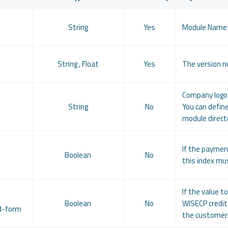
String
Yes
Module Name
String , Float
Yes
The version n
Company logo 
String
No
You can define
module directo
If the paymen
-
Boolean
No
this index mus
If the value t
Boolean
No
WISECP credit 
d-form
the customer