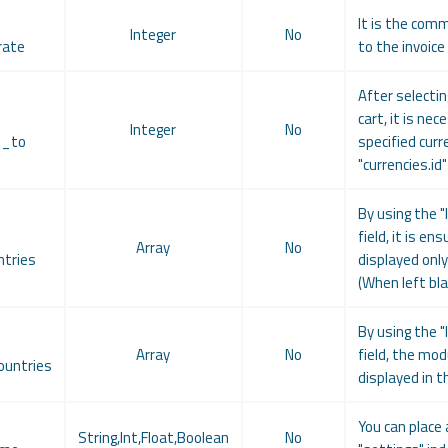
It is the comm
Integer
No
rate
to the invoice
After selecti
cart, it is ne
Integer
No
t_to
specified curr
"currencies.id
By using the "
field, it is e
Array
No
tries
displayed only
(When left blan
By using the "
Array
No
field, the mod
untries
displayed in t
You can place 
String,Int,Float,Boolean
No