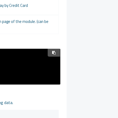
Pay by Credit Card
on page of the module. (can be
ng data.