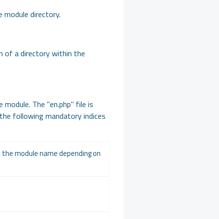
he module directory.
m of a directory within the
e module. The "en.php" file is
 the following mandatory indices
ge the module name depending on