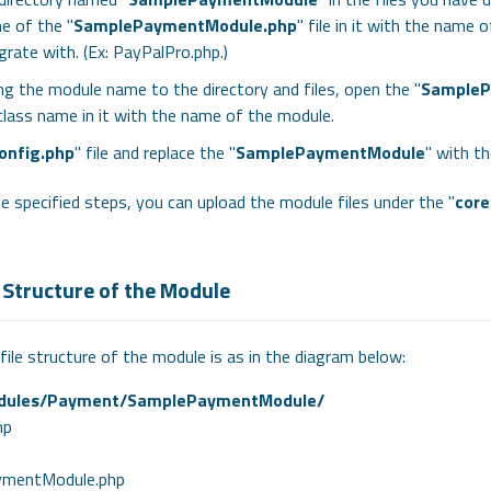
e of the "
SamplePaymentModule.php
" file in it with the name
egrate with. (Ex: PayPalPro.php.)
ng the module name to the directory and files, open the "
SampleP
class name in it with the name of the module.
onfig.php
" file and replace the "
SamplePaymentModule
" with t
e specified steps, you can upload the module files under the "
cor
 Structure of the Module
file structure of the module is as in the diagram below:
dules/Payment/SamplePaymentModule/
hp
mentModule.php