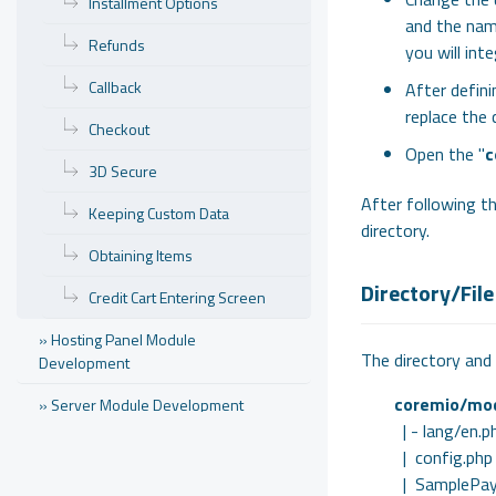
Installment Options
and the nam
Refunds
you will int
Callback
After defini
replace the 
Checkout
Open the "
c
3D Secure
After following th
Keeping Custom Data
directory.
Obtaining Items
Directory/File
Credit Cart Entering Screen
» Hosting Panel Module
The directory and 
Development
coremio/mo
» Server Module Development
| - lang/en.p
» Theme Development
| config.php
| SamplePay
» Domain Name Registrar Integration