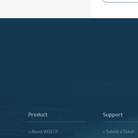
Product
Support
» About WISECP
» Submit a Ticket