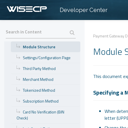
» Database Operations
Developer Center
» Hooks
» Payment Gateway Development
Getting Started
Payment Gateway D
Module Structure
Module S
Settings/Configuration Page
Third Party Method
This document exp
Merchant Method
Tokenized Method
Specifying a
Subscription Method
When determ
Card No Verification (BIN
letter (UPP
Check)
Change the 