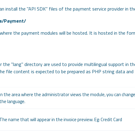
an install the "API SDK" files of the payment service provider in t
s/Payment/
y where the payment modules will be hosted. It is hosted in the for
r the "lang" directory are used to provide multilingual support in th
The file content is expected to be prepared as PHP string data and
In the area where the administrator views the module, you can chan
the language.
The name that will appear in the invoice preview. Eg: Credit Card