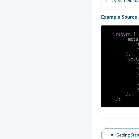
∟ …your field 
Example Source 
return
 [

'meta
'
'
        ],

'sett
'
'
'
'
'
'
        ],

    ];
Getting Star