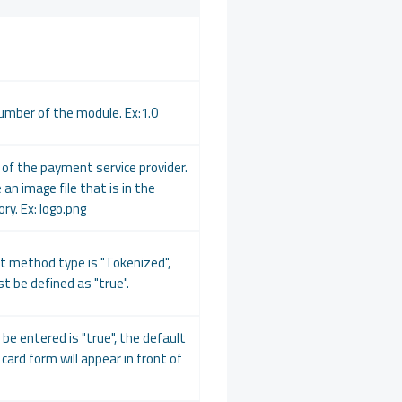
umber of the module. Ex:1.0
of the payment service provider.
 an image file that is in the
ry. Ex: logo.png
t method type is "Tokenized",
t be defined as "true".
o be entered is "true", the default
card form will appear in front of
.