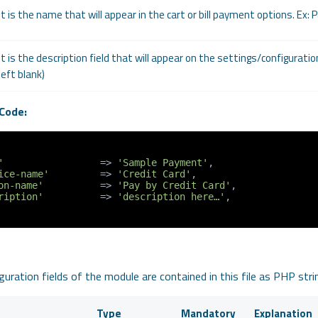
It is the name that will appear in the cart or bill payment options. Ex: 
It is the description field that will appear on the settings/configurati
left blank)
Code:
'
                 => 
'Sample Payment'
,

ice-name'
         => 
'Credit Card'
,

on-name'
          => 
'Pay by Credit Card'
,

ription'
          => 
'description here…'
,

uration fields of the module are contained in this file as PHP stri
Type
Mandatory
Explanation