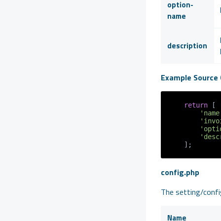
option-
name
description
Example Source 
return
 [

'name
'invo
'opti
'desc
config.php
The setting/config
Name