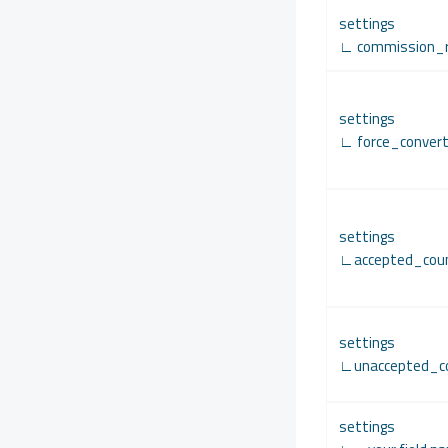
settings
∟ commission_
settings
∟ force_conver
settings
∟accepted_coun
settings
∟unaccepted_co
settings