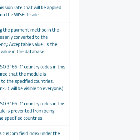
ission rate that will be applied
 on the WISECP side.
ng the payment method in the
cessarily converted to the
ency. Acceptable value : is the
" value in the database.
ISO 3166-1" country codes in this
nsured that the module is
 to the specified countries.
k, it will be visible to everyone.)
ISO 3166-1" country codes in this
ule is prevented from being
he specified countries.
a custom field index under the