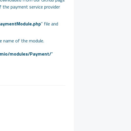
 of the payment service provider
aymentModule.php
" file and
he name of the module.
emio/modules/Payment/
"