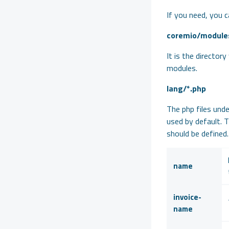
If you need, you c
» Addon Module Development
coremio/module
» Product Module Development
» SSL Service Module Development
It is the director
modules.
» E-Invoice Integration
lang/*.php
» SMS Service Module Development
The php files unde
» WISECP License API
used by default. 
should be defined.
name
invoice-
name