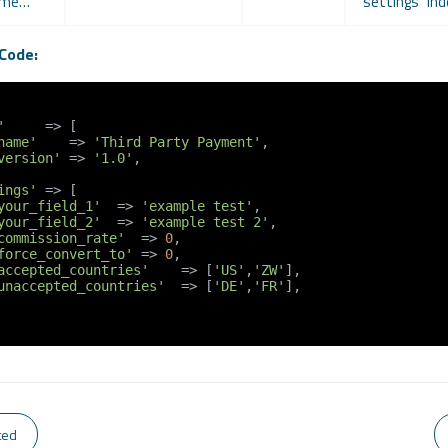
name…
"settings" ind
Code:
'
     => [

name'
    => 
'Third Party Payment'
,

version'
 => 
'1.0'
,

ings'
 => [

your_field_1'
  => 
'example test'
,

your_field_2'
  => 
'example test 2'
,

commission_rate'
  => 
0
,

force_convert_to'
 => 
0
,

accepted_countries'
    => [
'US'
,
'ZW'
],

unaccepted_countries'
  => [
'DE'
,
'FR'
],

ted