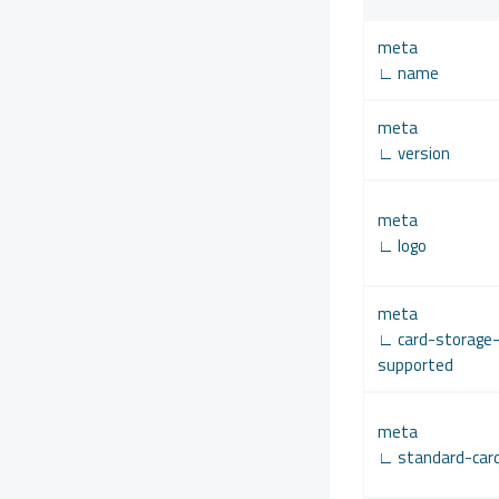
meta
∟ name
meta
∟ version
meta
∟ logo
meta
∟ card-storage
supported
meta
∟ standard-car