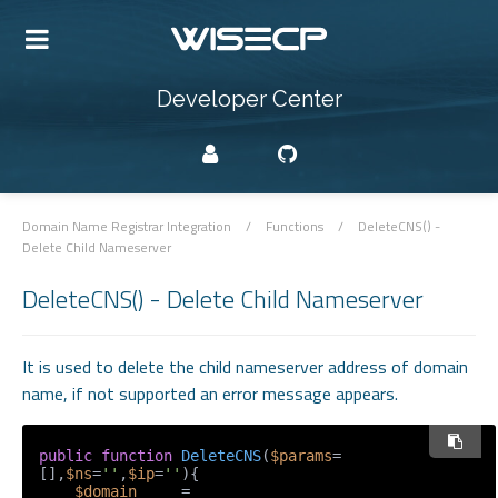
Developer Center
Domain Name Registrar Integration
/
Functions
/
DeleteCNS() -
Delete Child Nameserver
DeleteCNS() - Delete Child Nameserver
It is used to delete the child nameserver address of domain
name, if not supported an error message appears.
public
function
DeleteCNS
(
$params
=
[],
$ns
=
''
,
$ip
=
''
)
{

$domain
     = 