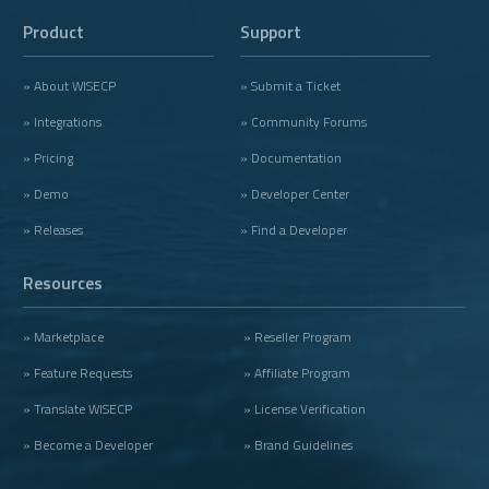
Product
Support
» About WISECP
» Submit a Ticket
» Integrations
» Community Forums
» Pricing
» Documentation
» Demo
» Developer Center
» Releases
» Find a Developer
Resources
» Marketplace
» Reseller Program
» Feature Requests
» Affiliate Program
» Translate WISECP
» License Verification
» Become a Developer
» Brand Guidelines