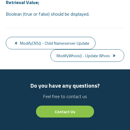
Retrieval Value;
Boolean (true or false) should be displayed.
ModifyCNS() - Child Nameserver Update
ModifyWhois() - Update Whois
Do you have any questions?
Feel free to contact us
Contact Us