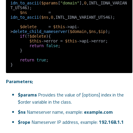
idn_to_ascii
(
$params
[
"domain"
],
0
,INTL_IDNA_VARIAN
T_UTS46);

$ns
         = 
idn_to_ascii
(
$ns
,
0
,INTL_IDNA_VARIANT_UTS46);

$delete
     = 
$this
->api-
>
delete_child_nameserver
(
$domain
,
$ns
,
$ip
);

if
(!
$delete
){

$this
->error = 
$this
->api->error;

return
false
;

    }

return
true
;

Parameters;
$params
Provides the value of [options] index in the
$order variable in the class.
$ns
Nameserver name, example:
example.com
$rope
Nameserver IP address, example:
192.168.1.1