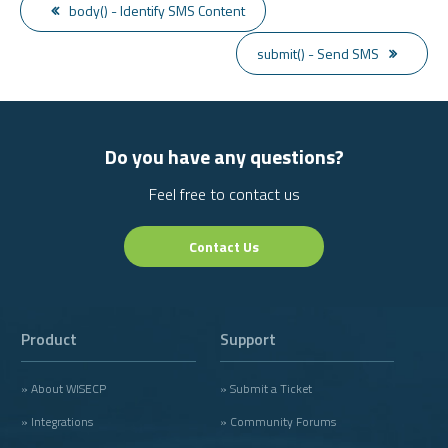
body() - Identify SMS Content
submit() - Send SMS
Do you have any questions?
Feel free to contact us
Contact Us
Product
Support
» About WISECP
» Submit a Ticket
» Integrations
» Community Forums