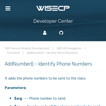
Developer Center
SMS Service Module Development
/
SMS API Integration
/
Functions
/
AddNumber() - Identify Phone Numbers
AddNumber() - Identify Phone Numbers
It adds the phone numbers to be sent to the class.
Parameters;
$arg
--- Phone number to send