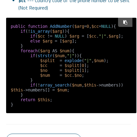
$cc
--- Country code of the phone number to be sent
(Not Required)
public
function
AddNumber
(
$arg
=
0
,
$cc
=
NULL
)
{

if
(!
is_array
(
$arg
)){

if
(
$cc
 != 
NULL
) 
$arg
 = [
$cc
.
"|"
.
$arg
];

else
$arg
 = [
$arg
];

    }

foreach
(
$arg
 AS 
$num
){

if
(
strstr
(
$num
,
"|"
)){

$split
  = 
explode
(
"|"
,
$num
);

$cc
     = 
$split
[
0
];

$no
     = 
$split
[
1
];

$num
    = 
$cc
.
$no
;

        }

if
(!
array_search
(
$num
,
$this
->numbers)) 
$this
->numbers[] = 
$num
;

    }

return
$this
;
