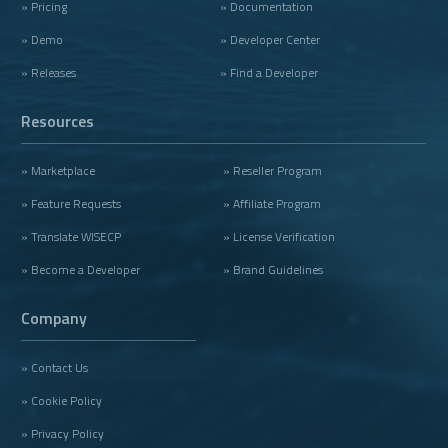
» Pricing
» Documentation
» Demo
» Developer Center
» Releases
» Find a Developer
Resources
» Marketplace
» Reseller Program
» Feature Requests
» Affiliate Program
» Translate WISECP
» License Verification
» Become a Developer
» Brand Guidelines
Company
» Contact Us
» Cookie Policy
» Privacy Policy