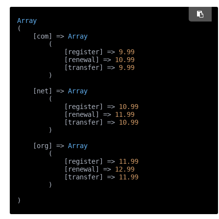
Array
(

    [com] => 
Array
        (

            [register] => 
9.99
            [renewal] => 
10.99
            [transfer] => 
9.99
        )

    [net] => 
Array
        (

            [register] => 
10.99
            [renewal] => 
11.99
            [transfer] => 
10.99
        )

    [org] => 
Array
        (

            [register] => 
11.99
            [renewal] => 
12.99
            [transfer] => 
11.99
        )

)