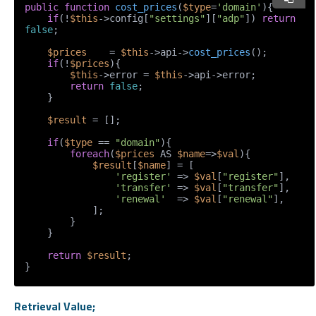
public
function
cost_prices
(
$type
=
'domain'
)
{

if
(!
$this
->config[
"settings"
][
"adp"
]) 
return
false
;

$prices
    = 
$this
->api->
cost_prices
();

if
(!
$prices
){

$this
->error = 
$this
->api->error;

return
false
;

    }

$result
 = [];

if
(
$type
 == 
"domain"
){

foreach
(
$prices
 AS 
$name
=>
$val
){

$result
[
$name
] = [

'register'
 => 
$val
[
"register"
],

'transfer'
 => 
$val
[
"transfer"
],

'renewal'
  => 
$val
[
"renewal"
],

            ];

        }

    }

return
$result
;

}
Retrieval Value;