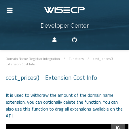
Developer Center
Domain Name Registrar Integration
/
Functions
/
cost_prices() -
Extension Cost Info
cost_prices() - Extension Cost Info
It is used to withdraw the amount of the domain name
extension, you can optionally delete the function. You can
also use this function to drag all extensions available on the
API.