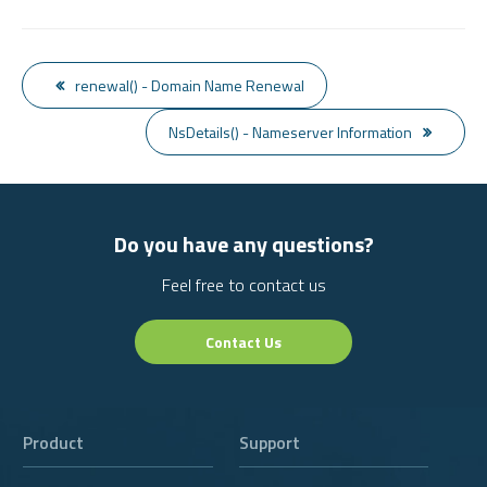
renewal() - Domain Name Renewal
NsDetails() - Nameserver Information
Do you have any questions?
Feel free to contact us
Contact Us
Product
Support