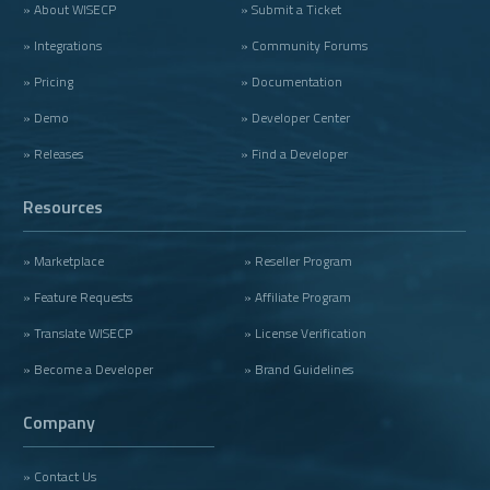
» About WISECP
» Submit a Ticket
» Integrations
» Community Forums
» Pricing
» Documentation
» Demo
» Developer Center
» Releases
» Find a Developer
Resources
» Marketplace
» Reseller Program
» Feature Requests
» Affiliate Program
» Translate WISECP
» License Verification
» Become a Developer
» Brand Guidelines
Company
» Contact Us