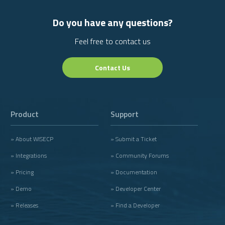
Do you have any questions?
Feel free to contact us
Contact Us
Product
Support
» About WISECP
» Submit a Ticket
» Integrations
» Community Forums
» Pricing
» Documentation
» Demo
» Developer Center
» Releases
» Find a Developer