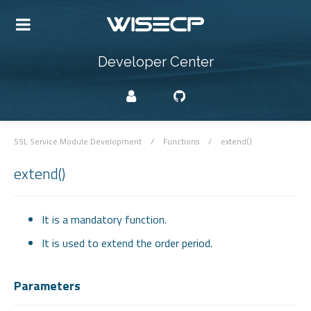
Developer Center
SSL Service Module Development
/
Functions
/
extend()
extend()
It is a mandatory function.
It is used to extend the order period.
Parameters