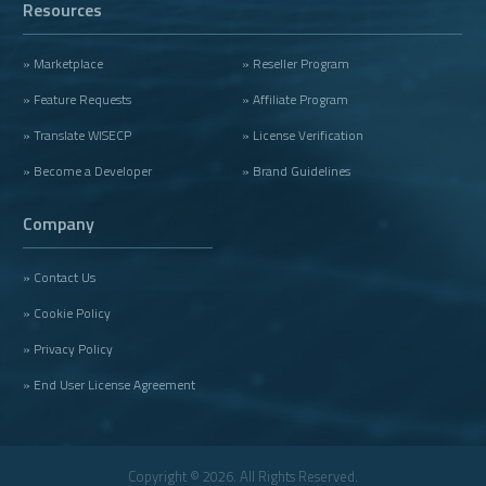
Resources
» Marketplace
» Reseller Program
» Feature Requests
» Affiliate Program
» Translate WISECP
» License Verification
» Become a Developer
» Brand Guidelines
Company
» Contact Us
» Cookie Policy
» Privacy Policy
» End User License Agreement
Copyright © 2026. All Rights Reserved.