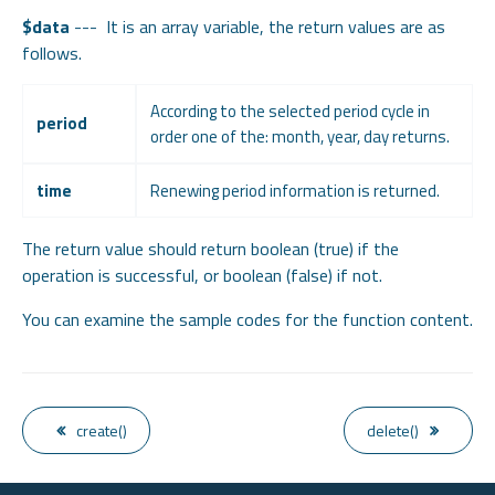
$data
--- It is an array variable, the return values are as
follows.
According to the selected period cycle in
period
order one of the: month, year, day returns.
time
Renewing period information is returned.
The return value should return boolean (true) if the
operation is successful, or boolean (false) if not.
You can examine the sample codes for the function content.
create()
delete()