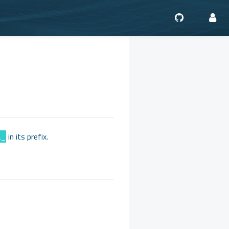
a_
in its prefix.