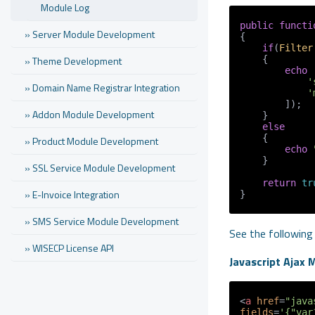
Module Log
public
functi
» Server Module Development
{

if
(
Filter
» Theme Development
    {

echo
'
» Domain Name Registrar Integration
'
        ]);

» Addon Module Development
    }

else
    {

» Product Module Development
echo
    }

» SSL Service Module Development
return
tr
» E-Invoice Integration
}
» SMS Service Module Development
See the following
» WISECP License API
Javascript Ajax 
<
a
href
=
"java
fields
=
'{"var