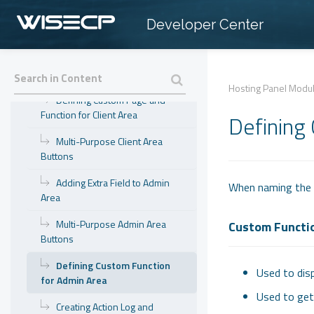
Supported Functions
Developer Center
Fixed Functions and Return
Single Sign-On
Hosting Panel Modu
Defining Custom Page and
Function for Client Area
Defining
Multi-Purpose Client Area
Buttons
Adding Extra Field to Admin
When naming the f
Area
Multi-Purpose Admin Area
Custom Functi
Buttons
Defining Custom Function
Used to disp
for Admin Area
Used to get 
Creating Action Log and