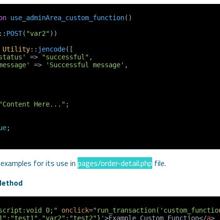
on
use_adminArea_custom_function
(
::
POST
(
"var2"
))

Utility
::
jencode
([

status'
 => 
"successful"
,

message'
 => 
'Successful message'
,

"Content Here..."
;

ue
;

 examples for its use in
pages/order-detail.php
file.
Method
script:void 0;"
onclick
=
"run_transaction('custom_functio
1":"test1","var2":"test2"}'
>
Example Custom Function
</
a
>