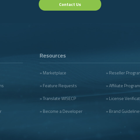
Contact Us
Resources
» Marketplace
» Reseller Progra
ms
» Feature Requests
» Affiliate Program
» Translate WISECP
» License Verifica
r
» Become a Developer
» Brand Guideline