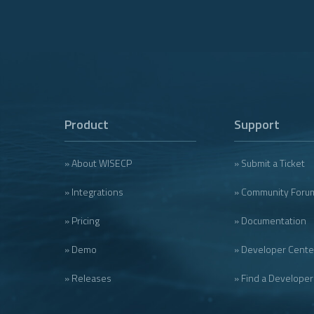
Product
Support
» About WISECP
» Submit a Ticket
» Integrations
» Community Foru
» Pricing
» Documentation
» Demo
» Developer Cente
» Releases
» Find a Developer