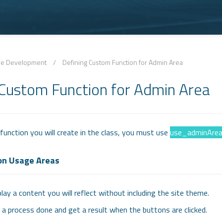
le Development
/
Defining Custom Function for Admin Area
 Custom Function for Admin Area
unction you will create in the class, you must use
use_adminAre
on Usage Areas
lay a content you will reflect without including the site theme.
a process done and get a result when the buttons are clicked.