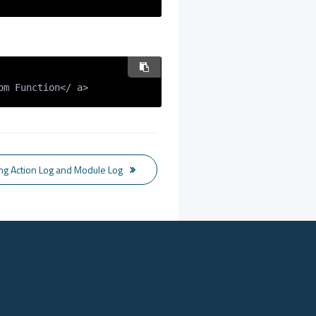
om Function</ a>
ing Action Log and Module Log