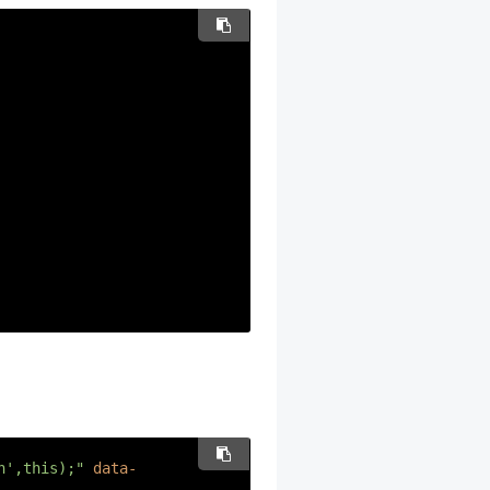
n',this);"
data-