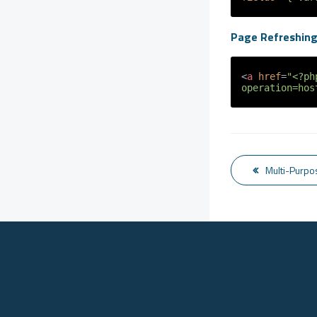
Page Refreshin
<
a
href
=
"<?ph
operation=hos
Multi-Purpo