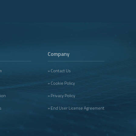
Company
m
» Contact Us
» Cookie Policy
tion
» Privacy Policy
s
» End User License Agreement