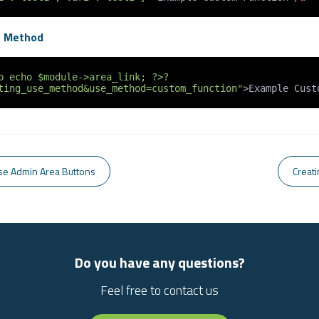
g Method
p echo $module->area_link; ?>?
ting_use_method&use_method=custom_function"
>
Example Cust
se Admin Area Buttons
Creat
Do you have any questions?
Feel free to contact us