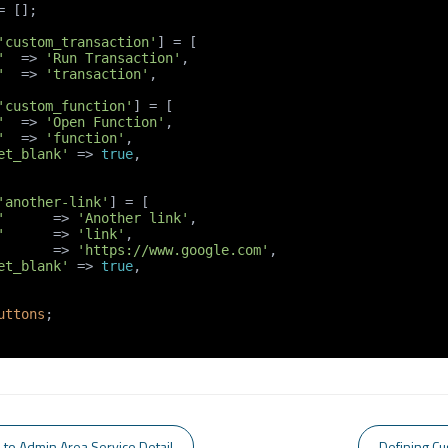
= [];

'custom_transaction'
] = [

'
  => 
'Run Transaction'
,

'
  => 
'transaction'
,

'custom_function'
] = [

'
  => 
'Open Function'
,

'
  => 
'function'
,

et_blank'
 => 
true
,

'another-link'
] = [

'
      => 
'Another link'
,

'
      => 
'link'
,

       => 
'https://www.google.com'
,

et_blank'
 => 
true
,

uttons
;

 to Admin Area Service Detail
Defining Cu