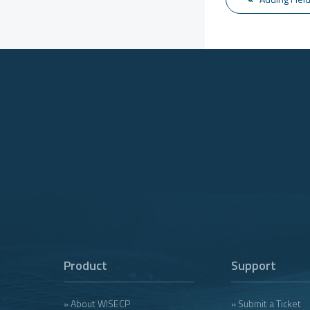
Product
Support
» About WISECP
» Submit a Ticket