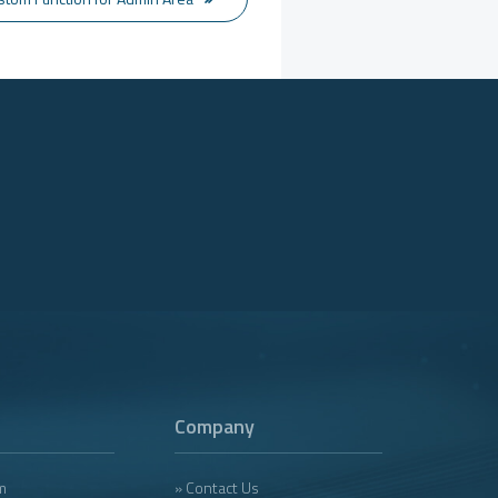
Company
m
» Contact Us