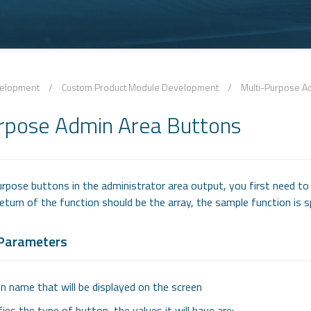
velopment
/
Custom Product Module Development
/
Multi-Purpose A
rpose Admin Area Buttons
urpose buttons in the administrator area output, you first need to
eturn of the function should be the array, the sample function is s
 Parameters
n name that will be displayed on the screen
fies the type of button, the values it will have are: