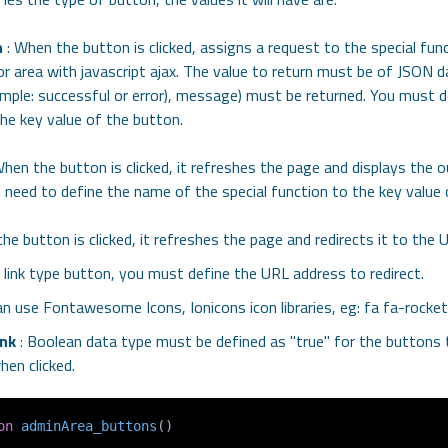
n
: When the button is clicked, assigns a request to the special fun
or area with javascript ajax. The value to return must be of JSON 
ample: successful or error), message) must be returned. You must 
the key value of the button.
hen the button is clicked, it refreshes the page and displays the 
 need to define the name of the special function to the key value 
he button is clicked, it refreshes the page and redirects it to the
s a link type button, you must define the URL address to redirect.
an use Fontawesome Icons, Ionicons icon libraries, eg: fa fa-rocket
nk
: Boolean data type must be defined as "true" for the buttons 
en clicked.
on
adminArea_buttons
(