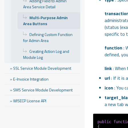
Adding Field to Admin
Area Service Detail
transactio
Multi-Purpose Admin
administrat
Area Buttons
(status (ex
specific to 
Defining Custom Function
for Admin Area
function
: W
Creating Action Log and
defined, you
Module Log
link
: When t
» SSL Service Module Development
url
: If it i
» E-Invoice Integration
icon
: You c
» SMS Service Module Development
target_bla
» WISECP License API
a new tab wh
public
functi
{
