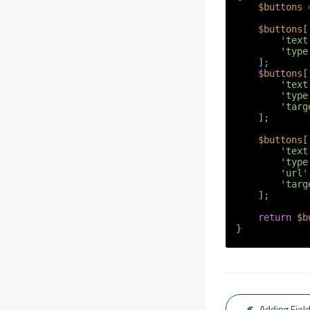
$buttons
 
$buttons
[
'text
'type
    ];

$buttons
[
'text
'type
'targ
    ];

$buttons
[
'text
'type
'url'
'targ
    ];

return
$b
}
Adding Field