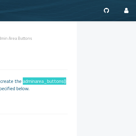
dmin Area Buttons
 create the
adminarea_buttons()
pecified below.