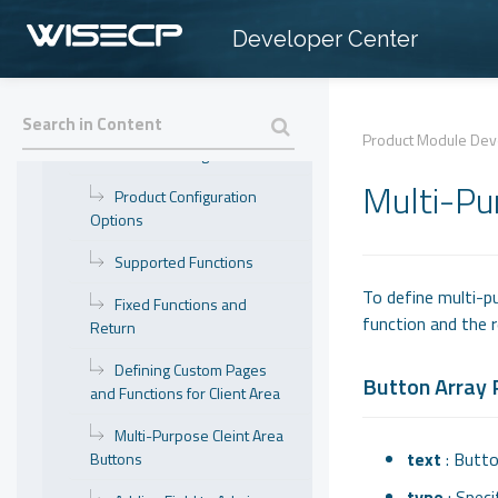
Getting Started
Developer Center
Parameters
Meta Data Parameters
Product Module De
Module Configuration
Multi-Pu
Product Configuration
Options
Supported Functions
To define multi-p
Fixed Functions and
function and the r
Return
Defining Custom Pages
Button Array
and Functions for Client Area
Multi-Purpose Cleint Area
text
: Butto
Buttons
type
: Speci