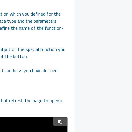
ction which you defined for the
data type and the parameters
define the name of the function-
output of the special function you
of the button.
 URL address you have defined.
that refresh the page to open in