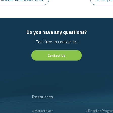
Do you have any questions?
Feel free to contact us
Contact Us
Resources
» Marketplace
» Reseller Progra