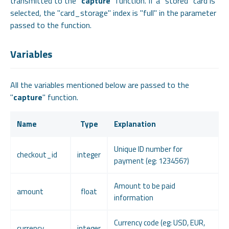
transmitted to the "
capture
" function. If a "stored" card is
selected, the "card_storage" index is "full" in the parameter
passed to the function.
Variables
All the variables mentioned below are passed to the
"
capture
" function.
Name
Type
Explanation
Unique ID number for
checkout_id
integer
payment (eg: 1234567)
Amount to be paid
amount
float
information
Currency code (eg: USD, EUR,
currency
integer