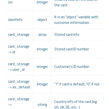
cvc
integer
the card
It is an "object" variable with
clientInfo
object
customer information.
card_storage
array
Stored card info
card_storage
integer
Stored card ID number
-> id
card_storage
integer
Customer's ID number
-> user_id
card_storage
integer
"1" if card is default, "0" if not
-> as_default
card_storage
Country info of the card (eg:
->
string
US, UK, DE, etc…)