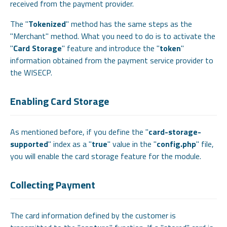
received from the payment provider.
The "
Tokenized
" method has the same steps as the
"Merchant" method. What you need to do is to activate the
"
Card Storage
" feature and introduce the "
token
"
information obtained from the payment service provider to
the WISECP.
Enabling Card Storage
As mentioned before, if you define the "
card-storage-
supported
" index as a "
true
" value in the "
config.php
" file,
you will enable the card storage feature for the module.
Collecting Payment
The card information defined by the customer is