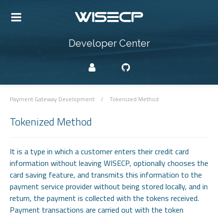
Developer Center
Payment Gateway Development
/
Tokenized Method
Tokenized Method
It is a type in which a customer enters their credit card
information without leaving WISECP, optionally chooses the
card saving feature, and transmits this information to the
payment service provider without being stored locally, and in
return, the payment is collected with the tokens received.
Payment transactions are carried out with the token