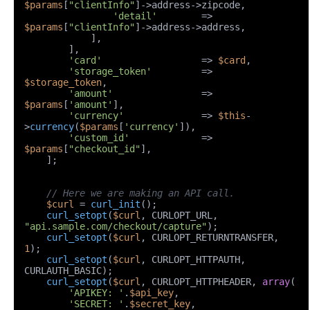
$params
[
"clientInfo"
]->address->zipcode,

'detail'
        => 
$params
[
"clientInfo"
]->address->address,

            ],

        ],

'card'
                  => 
$card
,

'storage_token'
         => 
$storage_token
,

'amount'
                => 
$params
[
'amount'
],

'currency'
              => 
$this
-
>
currency
(
$params
[
'currency'
]),

'custom_id'
             => 
$params
[
"checkout_id"
],

    ];

// Here we are making an API call.
$curl
 = 
curl_init
();

curl_setopt
(
$curl
, CURLOPT_URL, 
"api.sample.com/checkout/capture"
);

curl_setopt
(
$curl
, CURLOPT_RETURNTRANSFER, 
1
);

curl_setopt
(
$curl
, CURLOPT_HTTPAUTH, 
CURLAUTH_BASIC);

curl_setopt
(
$curl
, CURLOPT_HTTPHEADER, 
array
(

'APIKEY: '
.
$api_key
,

'SECRET: '
.
$secret_key
,
