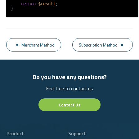
return
$result
;

}
Merchant Method
Subscription Method
Do you have any questions?
Feel free to contact us
Contact Us
Product
Support