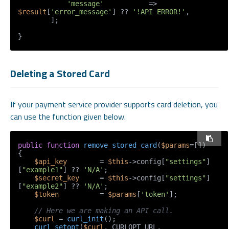
'message'
           => 
$result
[
'error_message'
] ?? 
'!API ERROR!'
,

        ];

}
Deleting a Stored Card
If your payment service provider supports card deletion, you
can use the function given below.
public
function
remove_stored_card
(
$params
=[]
{

$api_key
        = 
$this
->config[
"settings"
]
[
"example1"
] ?? 
'N/A'
;

$secret_key
     = 
$this
->config[
"settings"
]
[
"example2"
] ?? 
'N/A'
;

$token
          = 
$params
[
'token'
];

// Here we are making an API call.
$curl
 = 
curl_init
();

curl_setopt
(
$curl
, CURLOPT_URL, 