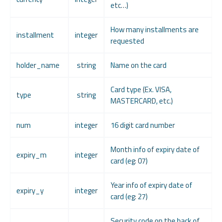
etc…)
How many installments are
installment
integer
requested
holder_name
string
Name on the card
Card type (Ex. VISA,
type
string
MASTERCARD, etc.)
num
integer
16 digit card number
Month info of expiry date of
expiry_m
integer
card (eg: 07)
Year info of expiry date of
expiry_y
integer
card (eg: 27)
Security code on the back of