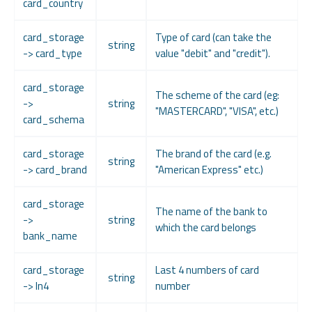
card_country
card_storage
Type of card (can take the
string
-> card_type
value "debit" and "credit").
card_storage
The scheme of the card (eg:
->
string
"MASTERCARD", "VISA", etc.)
card_schema
card_storage
The brand of the card (e.g.
string
-> card_brand
"American Express" etc.)
card_storage
The name of the bank to
->
string
which the card belongs
bank_name
card_storage
Last 4 numbers of card
string
-> ln4
number