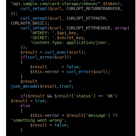
"api.sample.com/card-storage/remove/"
.
$token
);

curl_setopt
(
$curl
, CURLOPT_RETURNTRANSFER, 
1
);

curl_setopt
(
$curl
, CURLOPT_HTTPAUTH, 
CURLAUTH_BASIC);

curl_setopt
(
$curl
, CURLOPT_HTTPHEADER, 
array
(

'APIKEY: '
.
$api_key
,

'SECRET: '
.
$secret_key
,

'Content-Type: application/json'
,

    ));

$result
 = 
curl_exec
(
$curl
);

if
(
curl_errno
(
$curl
))

    {

$result
      = 
false
;

$this
->error = 
curl_error
(
$curl
);

    }

$result
             = 
json_decode
(
$result
,
true
);

if
(
$result
 && 
$result
[
'status'
] == 
'OK'
) 
$result
 = 
true
;

else
    {

$this
->error = 
$result
[
'message'
] ?? 
'something went wrong'
;

$result
 = 
false
;

    }
