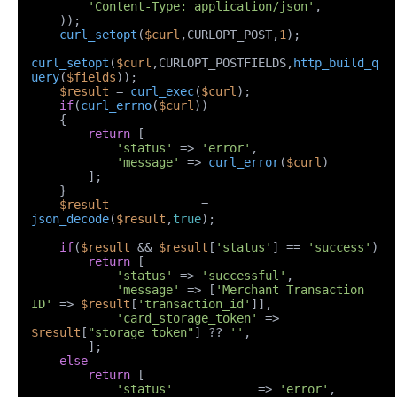
'Content-Type: application/json'
,

    ));

curl_setopt
(
$curl
,CURLOPT_POST,
1
);

curl_setopt
(
$curl
,CURLOPT_POSTFIELDS,
http_build_q
uery
(
$fields
));

$result
 = 
curl_exec
(
$curl
);

if
(
curl_errno
(
$curl
))

    {

return
 [

'status'
 => 
'error'
,

'message'
 => 
curl_error
(
$curl
)

        ];

    }

$result
             = 
json_decode
(
$result
,
true
);

if
(
$result
 && 
$result
[
'status'
] == 
'success'
)

return
 [

'status'
 => 
'successful'
,

'message'
 => [
'Merchant Transaction 
ID'
 => 
$result
[
'transaction_id'
]],

'card_storage_token'
 => 
$result
[
"storage_token"
] ?? 
''
,

        ];

else
return
 [

'status'
            => 
'error'
,
