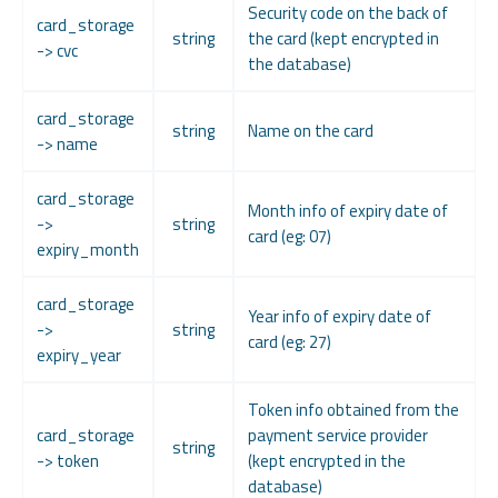
Security code on the back of
card_storage
string
the card (kept encrypted in
-> cvc
the database)
card_storage
string
Name on the card
-> name
card_storage
Month info of expiry date of
->
string
card (eg: 07)
expiry_month
card_storage
Year info of expiry date of
->
string
card (eg: 27)
expiry_year
Token info obtained from the
card_storage
payment service provider
string
-> token
(kept encrypted in the
database)