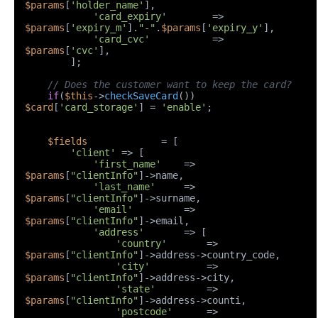
$params
[
'holder_name'
],

'card_expiry'
        => 
$params
[
'expiry_m'
].
"-"
.
$params
[
'expiry_y'
],

'card_cvc'
           => 
$params
[
'cvc'
],

        ];

// Does the customer want to keep the card?
if
(
$this
->
checkSaveCard
()) 
$card
[
'card_storage'
] = 
'enable'
;

$fields
             = [

'client'
 => [

'first_name'
    => 
$params
[
"clientInfo"
]->name,

'last_name'
     => 
$params
[
"clientInfo"
]->surname,

'email'
         => 
$params
[
"clientInfo"
]->email,

'address'
       => [

'country'
       => 
$params
[
"clientInfo"
]->address->country_code,

'city'
          => 
$params
[
"clientInfo"
]->address->city,

'state'
         => 
$params
[
"clientInfo"
]->address->counti,

'postcode'
      => 