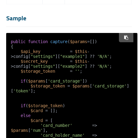
Sample
public
function
capture
(
$params
=[]
{

$api_key
            = 
$this
-
>config[
"settings"
][
"example1"
] ?? 
'N/A'
;

$secret_key
         = 
$this
-
>config[
"settings"
][
"example2"
] ?? 
'N/A'
;

$storage_token
      = 
''
;

if
(
$params
[
'card_storage'
])

$storage_token
 = 
$params
[
'card_storage'
]
[
'token'
];

if
(
$storage_token
)

$card
 = [];

else
$card
 = [

'card_number'
        => 
$params
[
'num'
],

'card_holder_name'
   => 