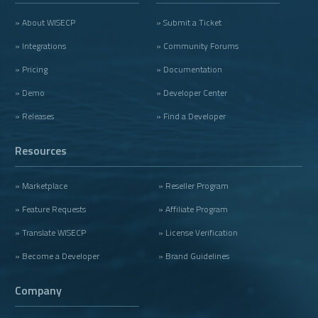
» About WISECP
» Submit a Ticket
» Integrations
» Community Forums
» Pricing
» Documentation
» Demo
» Developer Center
» Releases
» Find a Developer
Resources
» Marketplace
» Reseller Program
» Feature Requests
» Affiliate Program
» Translate WISECP
» License Verification
» Become a Developer
» Brand Guidelines
Company