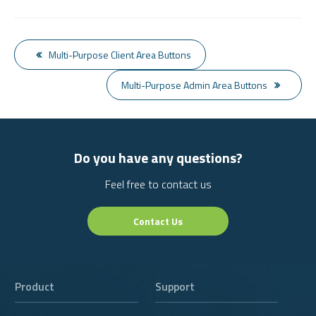
Multi-Purpose Client Area Buttons
Multi-Purpose Admin Area Buttons
Do you have any questions?
Feel free to contact us
Contact Us
Product
Support