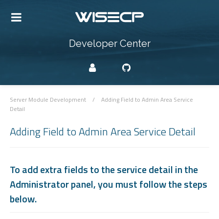
Developer Center
Server Module Development
/
Adding Field to Admin Area Service
Detail
Adding Field to Admin Area Service Detail
To add extra fields to the service detail in the
Administrator panel, you must follow the steps
below.