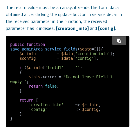
The return value must be an array, it sends the form data
obtained after clicking the update button in service detail in
the received parameter in the function, the received
parameter has 2 indexes,
[creation_info]
and
[config]
.
public
function
save_adminArea_service_fields
(
$data
=[]
)
{

$c_info
         = 
$data
[
'creation_info'
];

$config
         = 
$data
[
'config'
];

if
(
$c_info
[
'field1'
] == 
''
)

    {

$this
->error = 
'Do not leave Field 1 
empty.'
;

return
false
;

    }

return
 [

'creation_info'
     => 
$c_info
,

'config'
            => 
$config
,

    ];

}