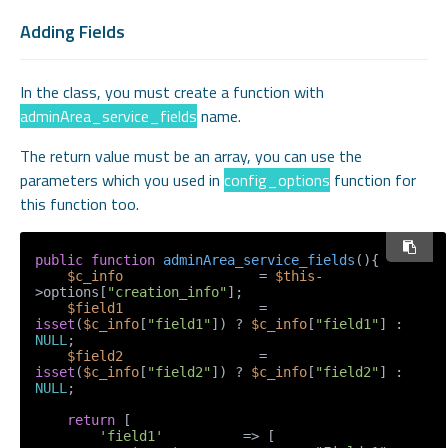
Adding Fields
In the class, you must create a function with
adminArea_service_fields
name.
The return value must be an array, you can use the
parameters which you used in
config_options
function for
this function too.
public
function
adminArea_service_fields
(
)
{

$c_info
                 = 
$this
-
>options[
"creation_info"
];

$field1
                 = 
isset
(
$c_info
[
"field1"
]) ? 
$c_info
[
"field1"
] : 
NULL
;

$field2
                 = 
isset
(
$c_info
[
"field2"
]) ? 
$c_info
[
"field2"
] : 
NULL
;

return
 [

'field1'
          => [
