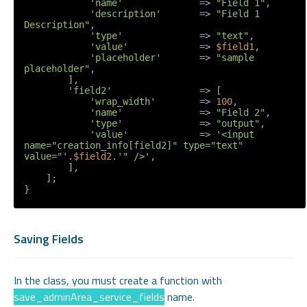
'name'
              => 
"Field 1"
,

'description'
       => 
"Field 1 
Description"
,

'type'
              => 
"text"
,

'value'
             => 
$field1
,

'placeholder'
       => 
"sample 
placeholder"
,

        ],

'field2'
                => [

'wrap_width'
        => 
100
,

'name'
              => 
"Field 2"
,

'type'
              => 
"output"
,

'value'
             => 
'<input 
name="creation_info[field2]" type="text" 
value="'
.
$field2
.
'" />'
,

        ],

    ];

}
Saving Fields
In the class, you must create a function with
save_adminArea_service_fields
name.