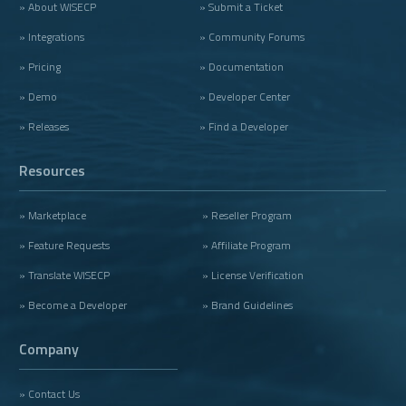
» About WISECP
» Submit a Ticket
» Integrations
» Community Forums
» Pricing
» Documentation
» Demo
» Developer Center
» Releases
» Find a Developer
Resources
» Marketplace
» Reseller Program
» Feature Requests
» Affiliate Program
» Translate WISECP
» License Verification
» Become a Developer
» Brand Guidelines
Company
» Contact Us