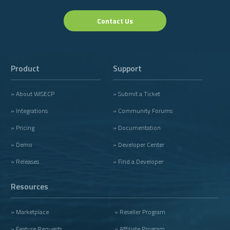
Contact Us
Product
Support
» About WISECP
» Submit a Ticket
» Integrations
» Community Forums
» Pricing
» Documentation
» Demo
» Developer Center
» Releases
» Find a Developer
Resources
» Marketplace
» Reseller Program
» Feature Requests
» Affiliate Program