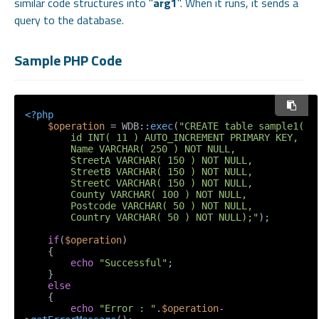
similar code structures into "
arg1
". When it runs, it sends a
query to the database.
Sample PHP Code
<?php
$operation
 = WDB::
exec
(
"CREATE table sample1(

        id INT( 11 ) AUTO_INCREMENT PRIMARY KEY,

        Name VARCHAR( 250 ) NOT NULL,

        StreetA VARCHAR( 150 ) NOT NULL, 

        StreetB VARCHAR( 150 ) NOT NULL, 

        StreetC VARCHAR( 150 ) NOT NULL, 

        County VARCHAR( 100 ) NOT NULL,

        Postcode VARCHAR( 50 ) NOT NULL,

        Country VARCHAR( 50 ) NOT NULL);"
);

if
(
$operation
)

    {

echo
"Successful"
;

    }

else
    {

echo
"Error : "
.
$operation
-