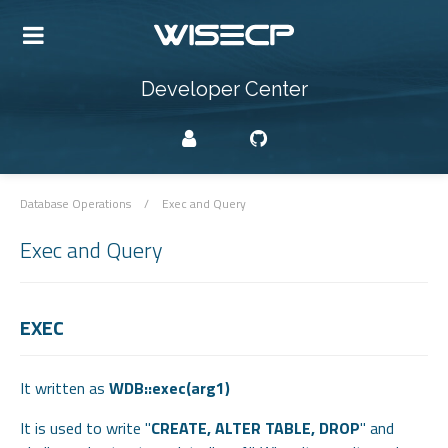
Developer Center
Database Operations
/
Exec and Query
Exec and Query
EXEC
It written as
WDB::exec(arg1)
It is used to write "
CREATE, ALTER TABLE, DROP
" and