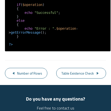
if
(
$operation
)

    {

echo
"Successful"
;

    }

else
    {

echo
"Error : "
.
$operation
-
>
getErrorMessage
();

    }

?>
Number of Rows
Table Existence Check
Do you have any questions?
Feel free to contact us