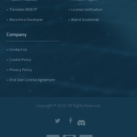
» Translate WISECP
» License Verification
» Become a Developer
» Brand Guidelines
Company
» Contact Us
» Cookie Policy
» Privacy Policy
» End User License Agreement
Copyright © 2026. All Rights Reserved.