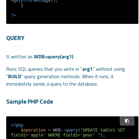
>
getErrorMessage
();

    }

?>
QUERY
It written as
WDB::query(arg1)
Runs SQL queries that you write in "
arg1
" without using
"
BUILD
" query generation methods. When it runs, it
immediately sends a query to the database.
Sample PHP Code
<?php
$operation
 = WDB::
query
(
"UPDATE table1 SET 
field1='apple' WHERE field1='pear' "
);
