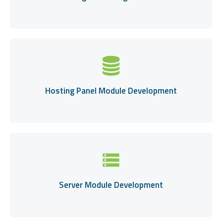
Hosting Panel Module Development
storage
Server Module Development