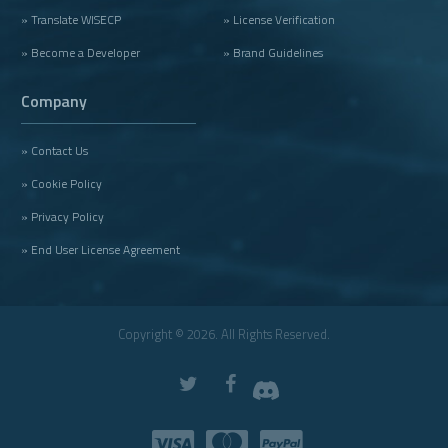
» Translate WISECP
» License Verification
» Become a Developer
» Brand Guidelines
Company
» Contact Us
» Cookie Policy
» Privacy Policy
» End User License Agreement
Copyright © 2026. All Rights Reserved.