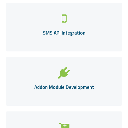
SMS API Integration
Addon Module Development