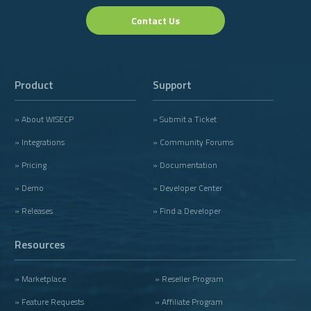
Contact Us
Product
Support
» About WISECP
» Submit a Ticket
» Integrations
» Community Forums
» Pricing
» Documentation
» Demo
» Developer Center
» Releases
» Find a Developer
Resources
» Marketplace
» Reseller Program
» Feature Requests
» Affiliate Program