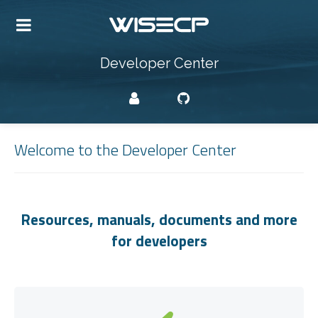
Developer Center
Welcome to the Developer Center
Resources, manuals, documents and more
for developers