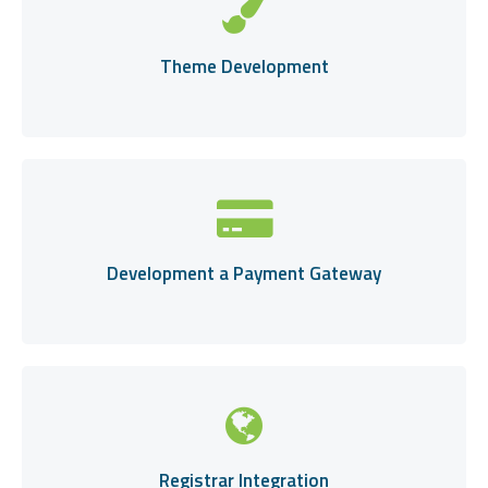
Theme Development
Development a Payment Gateway
Registrar Integration