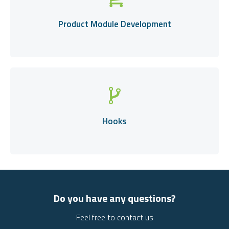
Product Module Development
Hooks
Do you have any questions?
Feel free to contact us